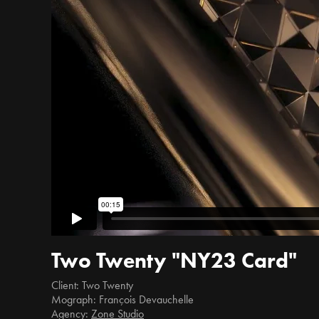
Two Twenty "NY23 Card"
Client: Two Twenty
Mograph: François Devauchelle
Agency:
Zone Studio