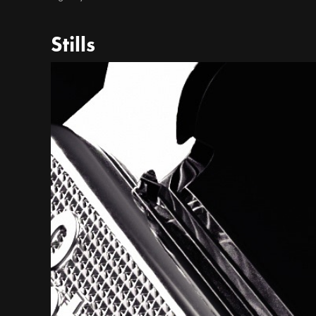
Stills