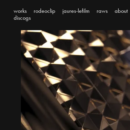
works
rodeoclip
jaures-lefilm
raws
about
discogs