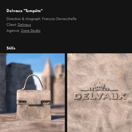
Delvaux "Tempête"
Direction & Mograph: François Devauchelle
Client:
Delvaux
Agence:
Zone Studio
Stills